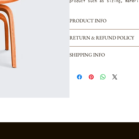
product such as sizing, materi
PRODUCT INFO
I'm a product detail. I'm a gr
RETURN & REFUND POLICY
product such as sizing, materi
great space to write what mak
I’m a Return and Refund polic
benefit from this item.
SHIPPING INFO
what to do in case they are d
straightforward refund or exch
I'm a shipping policy. I'm a g
reassure your customers that 
shipping methods, packaging an
your shipping policy is a grea
that they can buy from you wi