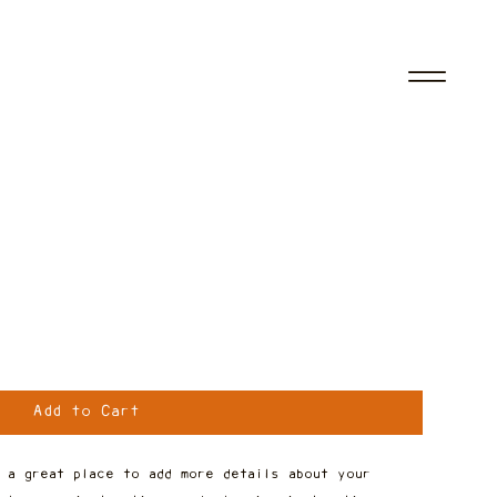
Add to Cart
 a great place to add more details about your 