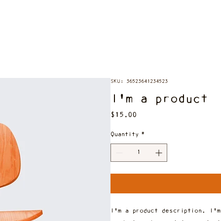
SKU: 36523641234523
I'm a product
Price
$15.00
Quantity
*
I'm a product description. I'm