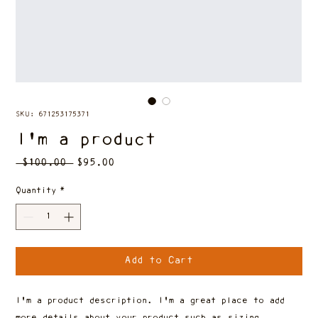
SKU: 671253175371
I'm a product
Regular
Sale
 $100.00 
$95.00
Price
Price
Quantity
*
Add to Cart
I'm a product description. I'm a great place to add 