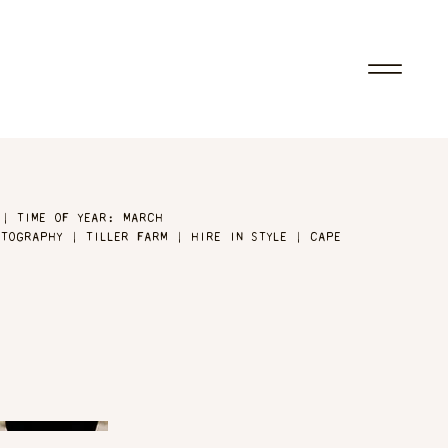
 | TIME OF YEAR: MARCH
TOGRAPHY | TILLER FARM | HIRE IN STYLE | CAPE