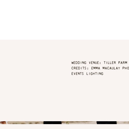
WEDDING VENUE: TILLER FARM
CREDITS: EMMA MACAULAY PHO
EVENTS LIGHTING