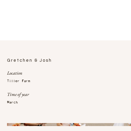
Gretchen & Josh
Location
Tiller Farm
Time of year
March