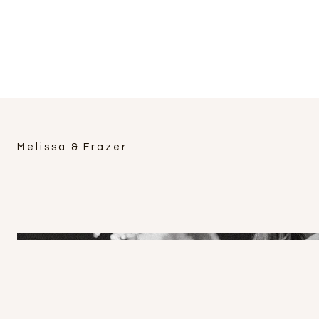
Melissa & Frazer