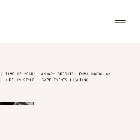
 | TIME OF YEAR: JANUARY CREDITS: EMMA MACAULAY
| HIRE IN STYLE | CAPE EVENTS LIGHTING