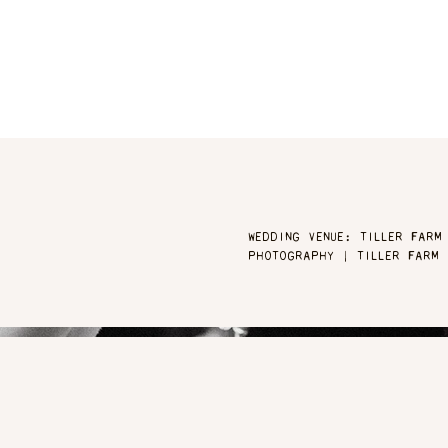
WEDDING VENUE: TILLER FARM
PHOTOGRAPHY | TILLER FARM 