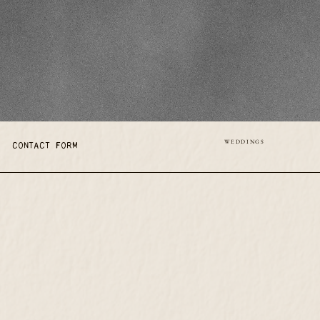
WEDDINGS
CONTACT FORM